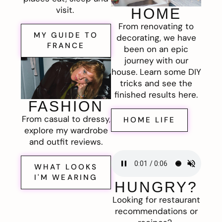
visit.
HOME
From renovating to
MY GUIDE TO
decorating, we have
FRANCE
been on an epic
journey with our
house. Learn some DIY
tricks and see the
finished results here.
FASHION
From casual to dressy,
HOME LIFE
explore my wardrobe
and outfit reviews.
WHAT LOOKS
I'M WEARING
HUNGRY?
Looking for restaurant
recommendations or