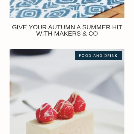
GIVE YOUR AUTUMN A SUMMER HIT
WITH MAKERS & CO
FOOD AND DRINK