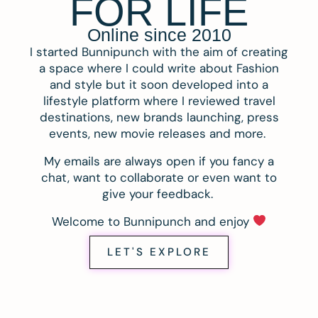
FOR LIFE
Online since 2010
I started Bunnipunch with the aim of creating
a space where I could write about Fashion
and style but it soon developed into a
lifestyle platform where I reviewed travel
destinations, new brands launching, press
events, new movie releases and more.
My emails are always open if you fancy a
chat, want to collaborate or even want to
give your feedback.
Welcome to Bunnipunch and enjoy
LET'S EXPLORE