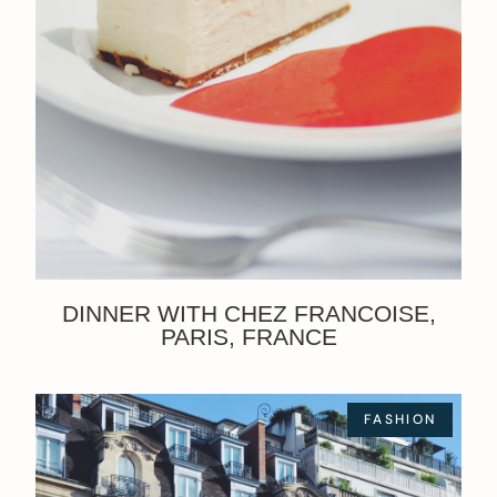
DINNER WITH CHEZ FRANCOISE,
PARIS, FRANCE
FASHION