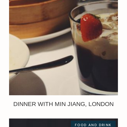
DINNER WITH MIN JIANG, LONDON
FOOD AND DRINK