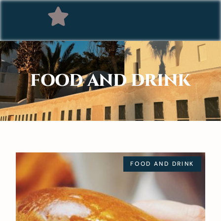
FOOD AND DRINK
FOOD AND DRINK