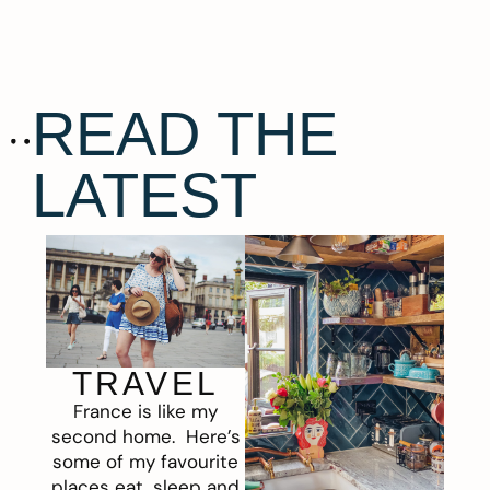
READ THE
LATEST
TRAVEL
France is like my
second home. Here’s
some of my favourite
places eat, sleep and