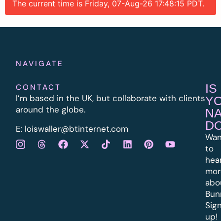
The current time is Friday, 07-Aug-26 17:48:15 PDT.
NAVIGATE
IS
CONTACT
I’m based in the UK, but collaborate with clients
Y
around the globe.
N
D
E:
l
oiswaller@btinternet.com
Wan
to
hea
mor
abo
Bun
Sig
up!