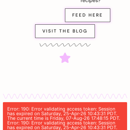
recipes?
FEED HERE
VISIT THE BLOG
Error: 190: Error validating access token: Session
has expired on Saturday, 25-Apr-26 10:43:31 PDT.
The current time is Friday, 07-Aug-26 17:48:15 PDT.
Error: 190: Error validating access token: Session
has expired on Saturday, 25-Apr-26 10:43:31 PDT.