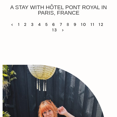
A STAY WITH HÔTEL PONT ROYAL IN
PARIS, FRANCE
<
1
2
3
4
5
6
7
8
9
10
11
12
13
>