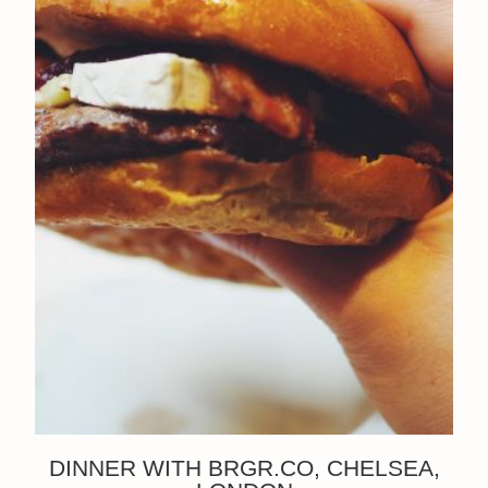
DINNER WITH BRGR.CO, CHELSEA,