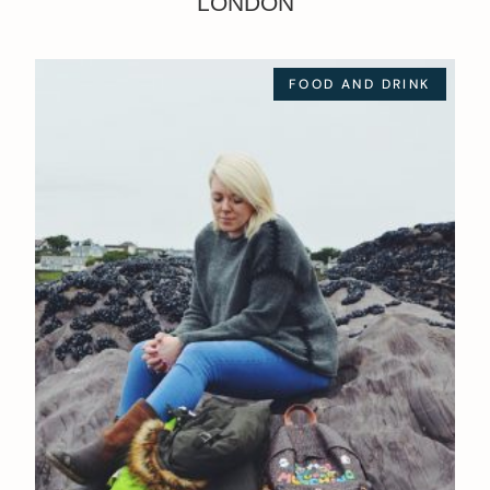
LONDON
FOOD AND DRINK