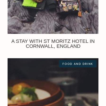
A STAY WITH ST MORITZ HOTEL IN
CORNWALL, ENGLAND
FOOD AND DRINK