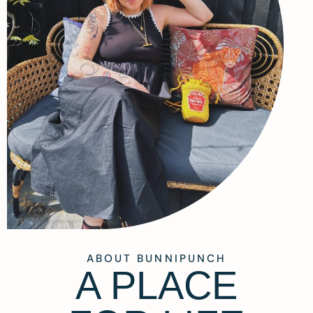
ABOUT BUNNIPUNCH
A PLACE