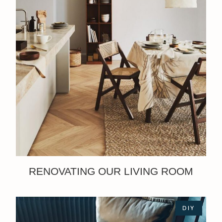
RENOVATING OUR LIVING ROOM
DIY