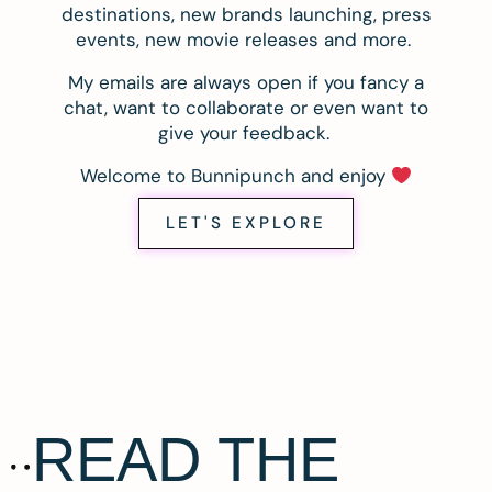
destinations, new brands launching, press
events, new movie releases and more.
My emails are always open if you fancy a
chat, want to collaborate or even want to
give your feedback.
Welcome to Bunnipunch and enjoy
LET'S EXPLORE
READ THE