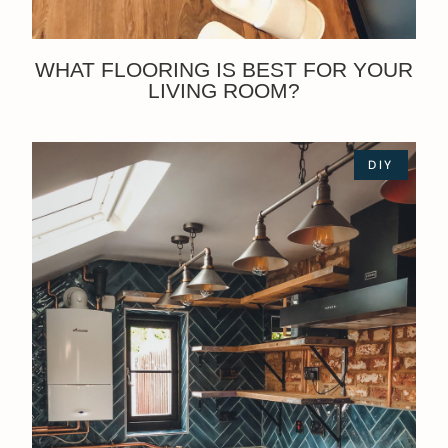
WHAT FLOORING IS BEST FOR YOUR
LIVING ROOM?
DIY