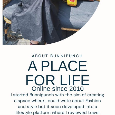
ABOUT BUNNIPUNCH
A PLACE
FOR LIFE
Online since 2010
I started Bunnipunch with the aim of creating
a space where I could write about Fashion
and style but it soon developed into a
lifestyle platform where I reviewed travel