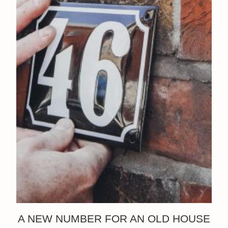
A NEW NUMBER FOR AN OLD HOUSE