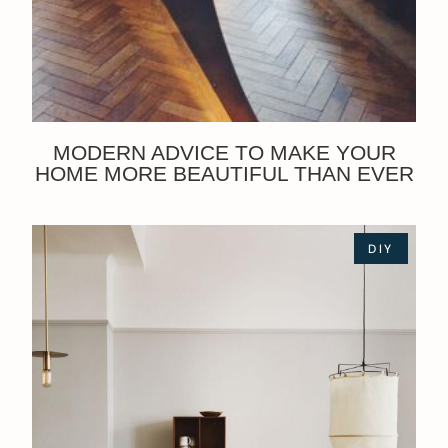
MODERN ADVICE TO MAKE YOUR
HOME MORE BEAUTIFUL THAN EVER
DIY