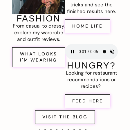
tricks and see the
finished results here.
FASHION
From casual to dressy,
HOME LIFE
explore my wardrobe
and outfit reviews.
WHAT LOOKS
I'M WEARING
HUNGRY?
Looking for restaurant
recommendations or
recipes?
FEED HERE
VISIT THE BLOG