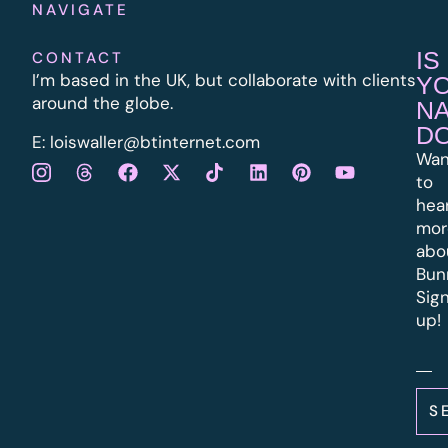
NAVIGATE
IS
CONTACT
I’m based in the UK, but collaborate with clients
Y
around the globe.
N
D
E:
l
oiswaller@btinternet.com
Wan
to
hea
mor
abo
Bun
Sig
up!
S