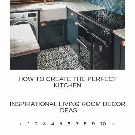
HOW TO CREATE THE PERFECT
KITCHEN
INSPIRATIONAL LIVING ROOM DECOR
IDEAS
<
1
2
3
4
5
6
7
8
9
10
>