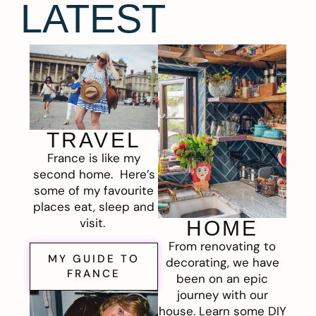
LATEST
TRAVEL
France is like my
second home. Here’s
some of my favourite
places eat, sleep and
visit.
HOME
From renovating to
MY GUIDE TO
decorating, we have
FRANCE
been on an epic
journey with our
house. Learn some DIY