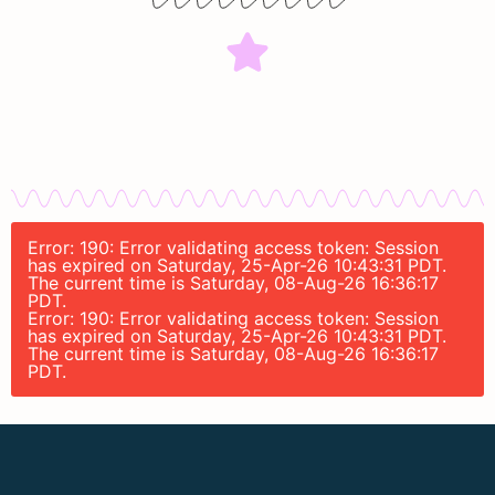
Error: 190: Error validating access token: Session
has expired on Saturday, 25-Apr-26 10:43:31 PDT.
The current time is Saturday, 08-Aug-26 16:36:17
PDT.
Error: 190: Error validating access token: Session
has expired on Saturday, 25-Apr-26 10:43:31 PDT.
The current time is Saturday, 08-Aug-26 16:36:17
PDT.