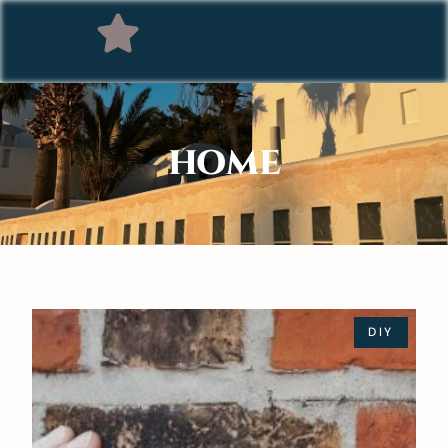
HOME
DIY