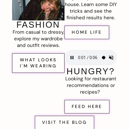
house. Learn some DIY
tricks and see the
finished results here.
FASHION
From casual to dressy,
HOME LIFE
explore my wardrobe
and outfit reviews.
WHAT LOOKS
I'M WEARING
HUNGRY?
Looking for restaurant
recommendations or
recipes?
FEED HERE
VISIT THE BLOG