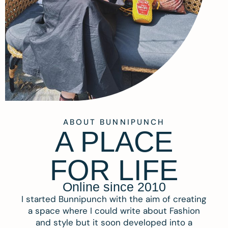
ABOUT BUNNIPUNCH
A PLACE
FOR LIFE
Online since 2010
I started Bunnipunch with the aim of creating
a space where I could write about Fashion
and style but it soon developed into a