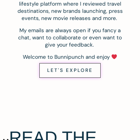
lifestyle platform where I reviewed travel
destinations, new brands launching, press
events, new movie releases and more.
My emails are always open if you fancy a
chat, want to collaborate or even want to
give your feedback.
Welcome to Bunnipunch and enjoy
LET'S EXPLORE
READ THE