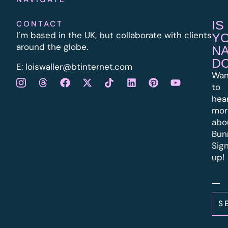
IS
CONTACT
I’m based in the UK, but collaborate with clients
Y
around the globe.
N
D
E:
l
oiswaller@btinternet.com
Wan
to
hea
mor
abo
Bun
Sig
up!
S