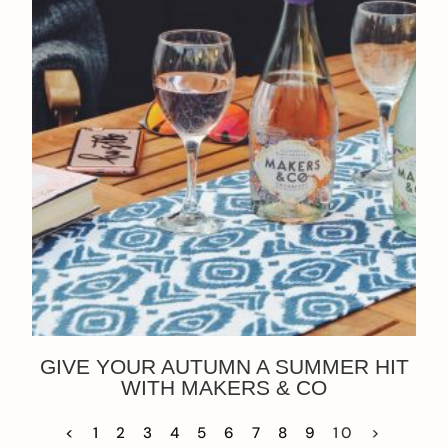
GIVE YOUR AUTUMN A SUMMER HIT
WITH MAKERS & CO
<
1
2
3
4
5
6
7
8
9
10
>