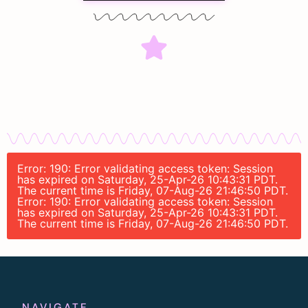
Error: 190: Error validating access token: Session
has expired on Saturday, 25-Apr-26 10:43:31 PDT.
The current time is Friday, 07-Aug-26 21:46:50 PDT.
Error: 190: Error validating access token: Session
has expired on Saturday, 25-Apr-26 10:43:31 PDT.
The current time is Friday, 07-Aug-26 21:46:50 PDT.
NAVIGATE