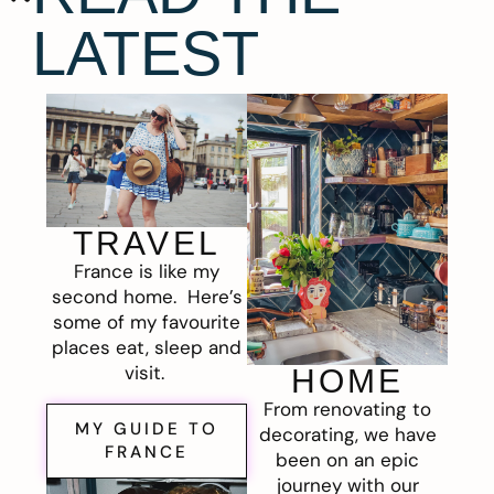
LATEST
TRAVEL
France is like my
second home. Here’s
some of my favourite
places eat, sleep and
visit.
HOME
From renovating to
MY GUIDE TO
decorating, we have
FRANCE
been on an epic
journey with our