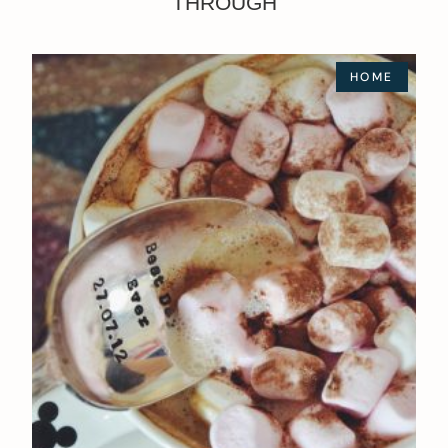
THROUGH
HOME