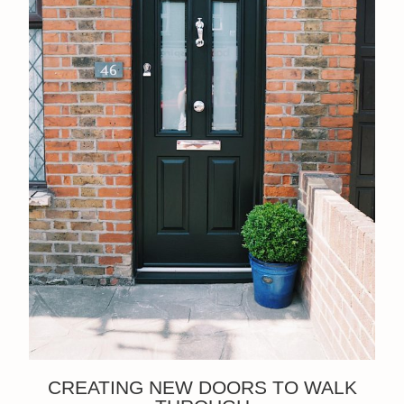
CREATING NEW DOORS TO WALK