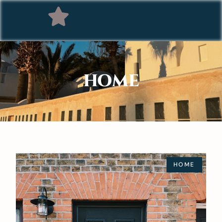
HOME
HOME