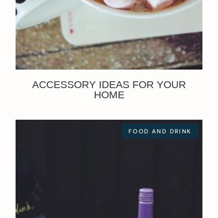
ACCESSORY IDEAS FOR YOUR
HOME
FOOD AND DRINK