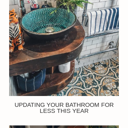
UPDATING YOUR BATHROOM FOR
LESS THIS YEAR