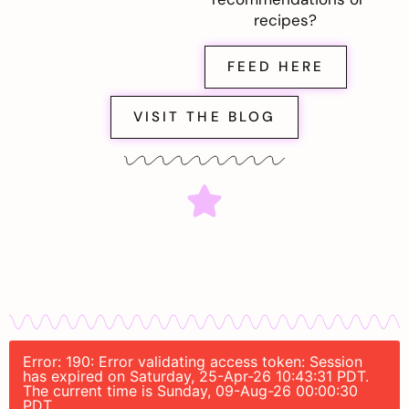
recipes?
FEED HERE
VISIT THE BLOG
Error: 190: Error validating access token: Session
has expired on Saturday, 25-Apr-26 10:43:31 PDT.
The current time is Sunday, 09-Aug-26 00:00:30
PDT.