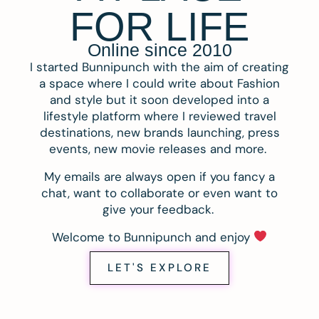
FOR LIFE
Online since 2010
I started Bunnipunch with the aim of creating
a space where I could write about Fashion
and style but it soon developed into a
lifestyle platform where I reviewed travel
destinations, new brands launching, press
events, new movie releases and more.
My emails are always open if you fancy a
chat, want to collaborate or even want to
give your feedback.
Welcome to Bunnipunch and enjoy
LET'S EXPLORE