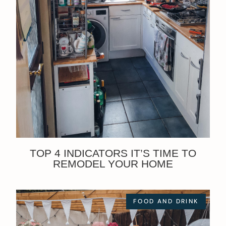
TOP 4 INDICATORS IT’S TIME TO
REMODEL YOUR HOME
FOOD AND DRINK