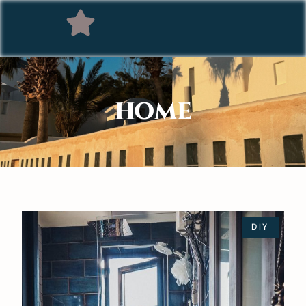
HOME
DIY