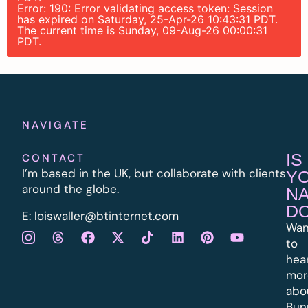
Error: 190: Error validating access token: Session
has expired on Saturday, 25-Apr-26 10:43:31 PDT.
The current time is Sunday, 09-Aug-26 00:00:31
PDT.
NAVIGATE
IS
CONTACT
I’m based in the UK, but collaborate with clients
Y
around the globe.
N
D
E:
l
oiswaller@btinternet.com
Wan
to
hea
mor
abo
Bun