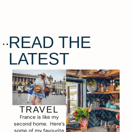
READ THE
LATEST
TRAVEL
France is like my
second home. Here’s
some of my favourite