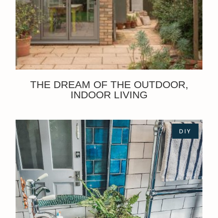
THE DREAM OF THE OUTDOOR,
INDOOR LIVING
DIY