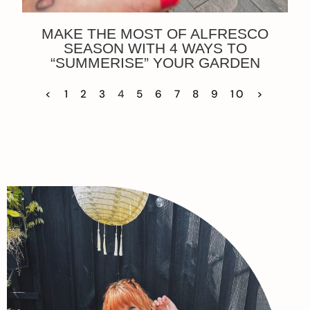
MAKE THE MOST OF ALFRESCO
SEASON WITH 4 WAYS TO
“SUMMERISE” YOUR GARDEN
<
1
2
3
4
5
6
7
8
9
10
>