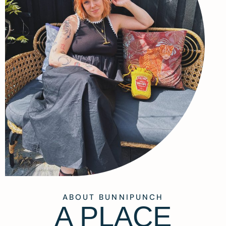
ABOUT BUNNIPUNCH
A PLACE