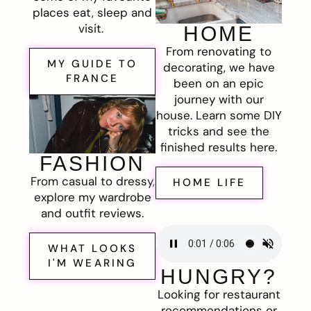
places eat, sleep and
visit.
HOME
From renovating to
MY GUIDE TO
decorating, we have
FRANCE
been on an epic
journey with our
house. Learn some DIY
tricks and see the
finished results here.
FASHION
From casual to dressy,
HOME LIFE
explore my wardrobe
and outfit reviews.
WHAT LOOKS
I'M WEARING
HUNGRY?
Looking for restaurant
recommendations or