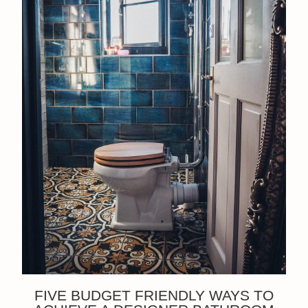
FIVE BUDGET FRIENDLY WAYS TO