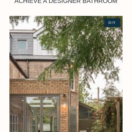
ACHIEVE A DESIGNER BATHROOM
DIY