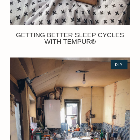
GETTING BETTER SLEEP CYCLES
WITH TEMPUR®
DIY