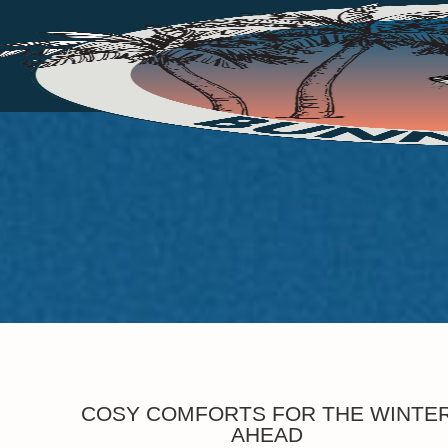
COSY COMFORTS FOR THE WINTE
AHEAD