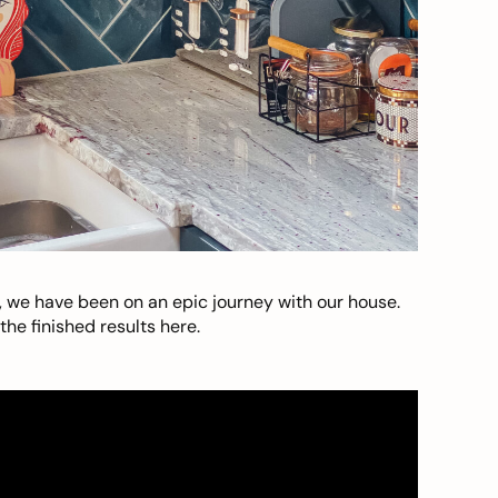
, we have been on an epic journey with our house.
he finished results here.