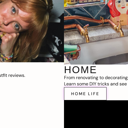
HOME
fit reviews.
From renovating to decorating
Learn some DIY tricks and see t
HOME LIFE