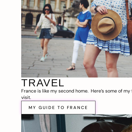
TRAVEL
France is like my second home. Here’s some of my f
visit.
MY GUIDE TO FRANCE