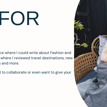
 FOR
ace where I could write about Fashion and
m where I reviewed travel destinations, new
s and more.
 to collaborate or even want to give your