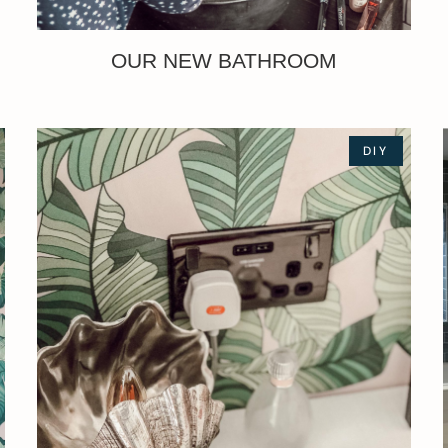
OUR NEW BATHROOM
DIY