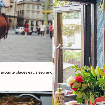
avourite places eat, sleep and