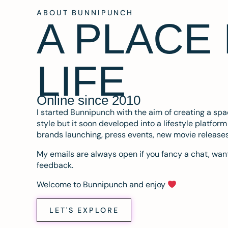
ABOUT BUNNIPUNCH
A PLACE
LIFE
Online since 2010
I started Bunnipunch with the aim of creating a sp
style but it soon developed into a lifestyle platfor
brands launching, press events, new movie release
My emails are always open if you fancy a chat, want
feedback.
Welcome to Bunnipunch and enjoy
LET'S EXPLORE