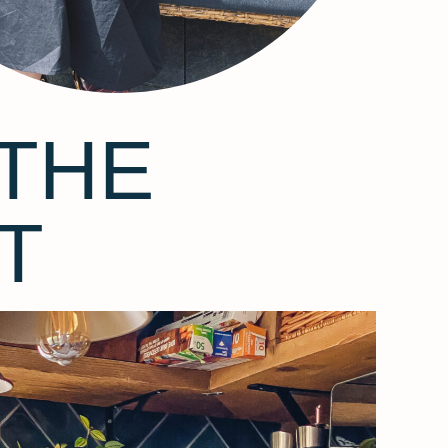
THE
T