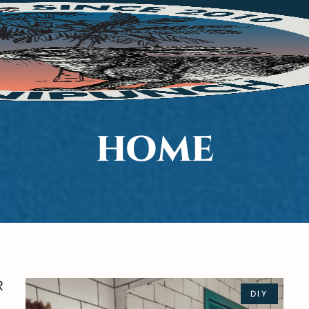
HOME
R
DIY