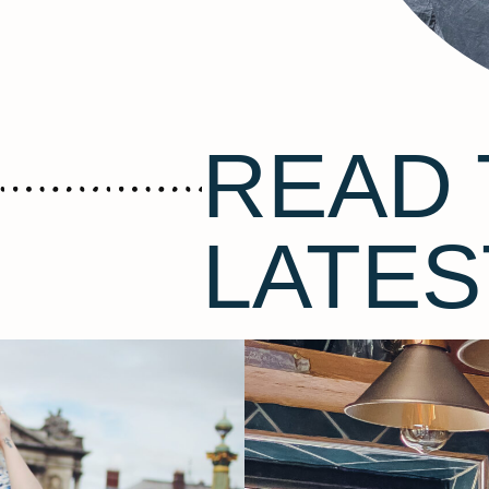
READ 
LATES