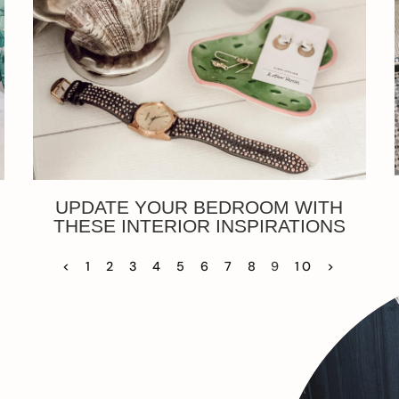
UPDATE YOUR BEDROOM WITH
THESE INTERIOR INSPIRATIONS
<
1
2
3
4
5
6
7
8
9
10
>