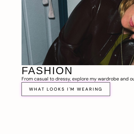
FASHION
From casual to dressy, explore my wardrobe and out
WHAT LOOKS I'M WEARING