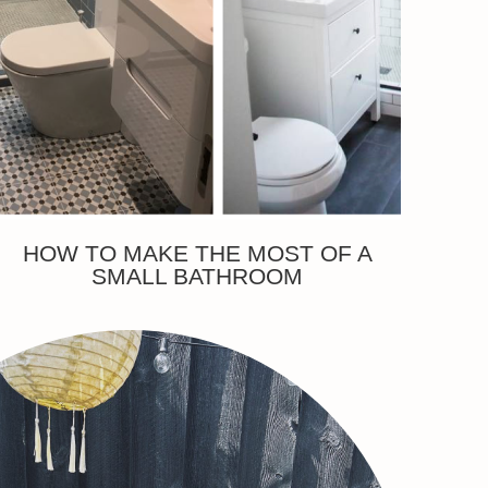
HOW TO MAKE THE MOST OF A
SMALL BATHROOM