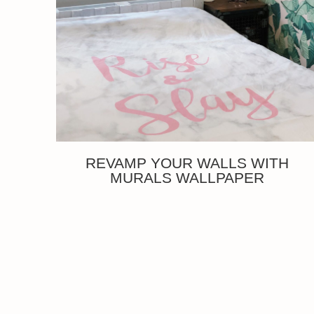
REVAMP YOUR WALLS WITH
MURALS WALLPAPER