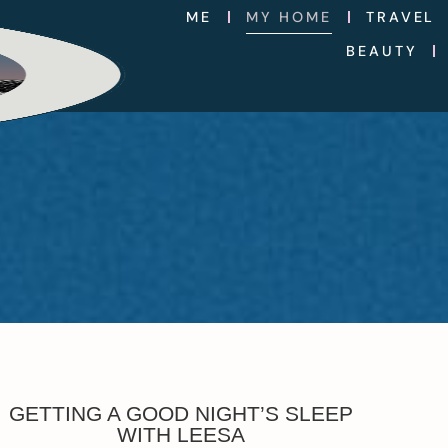
ME
MY HOME
TRAVEL
BEAUTY
GETTING A GOOD NIGHT’S SLEEP
WITH LEESA