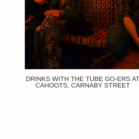
DRINKS WITH THE TUBE GO-ERS A
CAHOOTS, CARNABY STREET