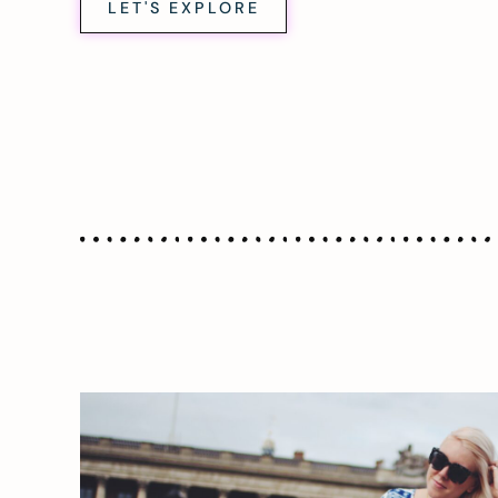
LET'S EXPLORE