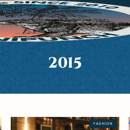
2015
FASHION