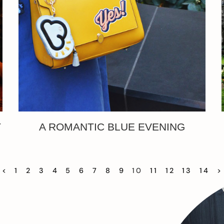
T
A ROMANTIC BLUE EVENING
<
1
2
3
4
5
6
7
8
9
10
11
12
13
14
>