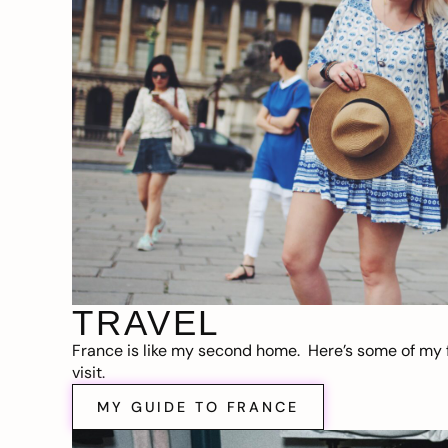
TRAVEL
France is like my second home. Here’s some of my f
visit.
MY GUIDE TO FRANCE