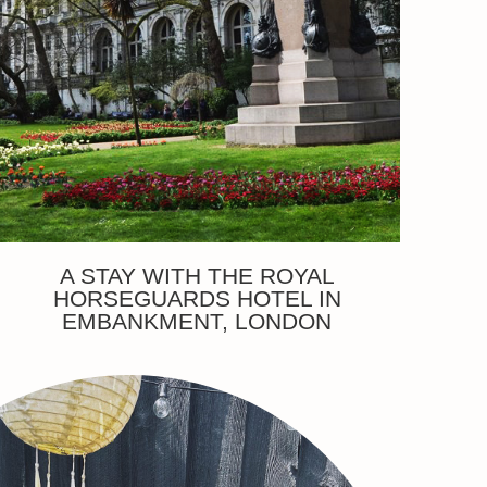
A STAY WITH THE ROYAL
HORSEGUARDS HOTEL IN
EMBANKMENT, LONDON