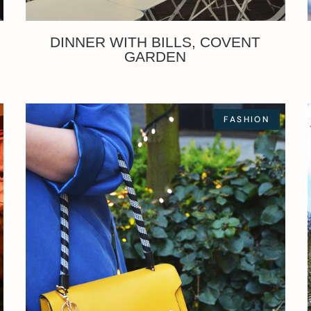
DINNER WITH BILLS, COVENT
GARDEN
FASHION