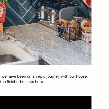
, we have been on an epic journey with our house.
he finished results here.