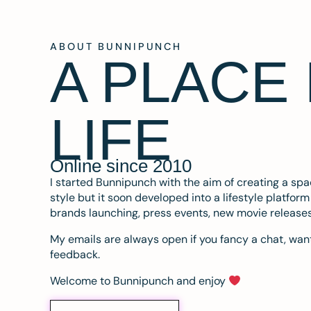
ABOUT BUNNIPUNCH
A PLACE
LIFE
Online since 2010
I started Bunnipunch with the aim of creating a sp
style but it soon developed into a lifestyle platfor
brands launching, press events, new movie release
My emails are always open if you fancy a chat, want
feedback.
Welcome to Bunnipunch and enjoy