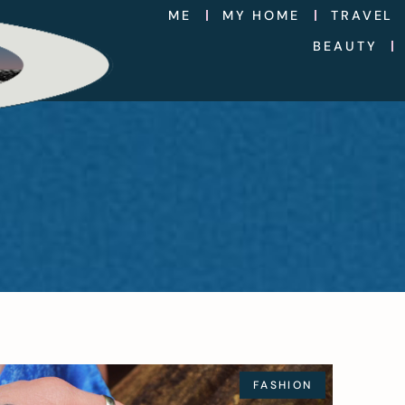
ME
MY HOME
TRAVEL
BEAUTY
FASHION