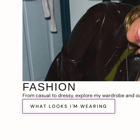
FASHION
From casual to dressy, explore my wardrobe and out
WHAT LOOKS I'M WEARING