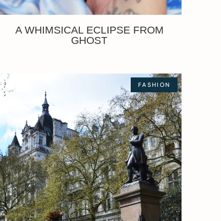
A WHIMSICAL ECLIPSE FROM
GHOST
FASHION