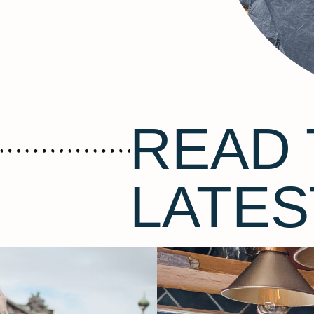
READ 
LATES