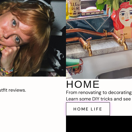
HOME
fit reviews.
From renovating to decorating
Learn some DIY tricks and see t
HOME LIFE