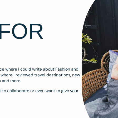
 FOR
ace where I could write about Fashion and
m where I reviewed travel destinations, new
s and more.
 to collaborate or even want to give your