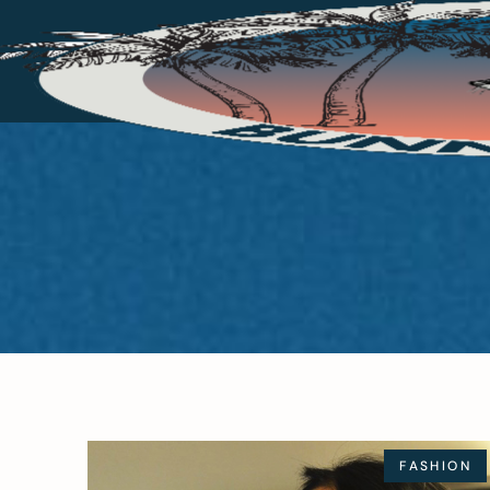
FASHION