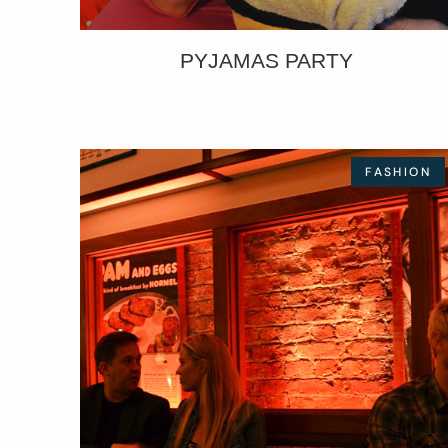
PYJAMAS PARTY
FASHION