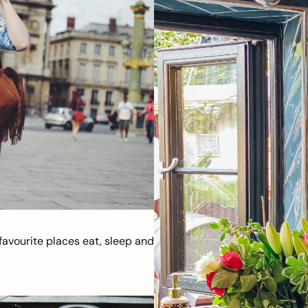
avourite places eat, sleep and