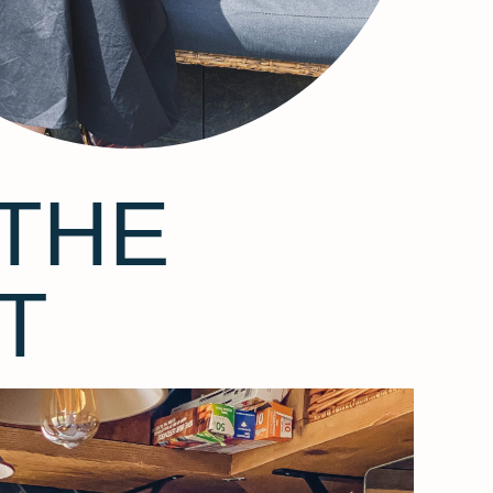
THE
T