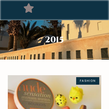
2015
FASHION