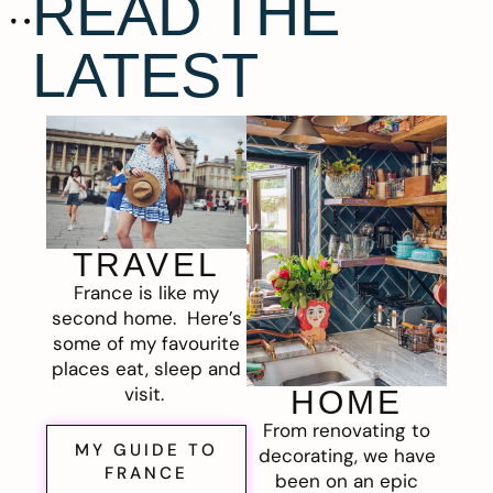
READ THE
LATEST
TRAVEL
France is like my
second home. Here’s
some of my favourite
places eat, sleep and
visit.
HOME
From renovating to
MY GUIDE TO
decorating, we have
FRANCE
been on an epic