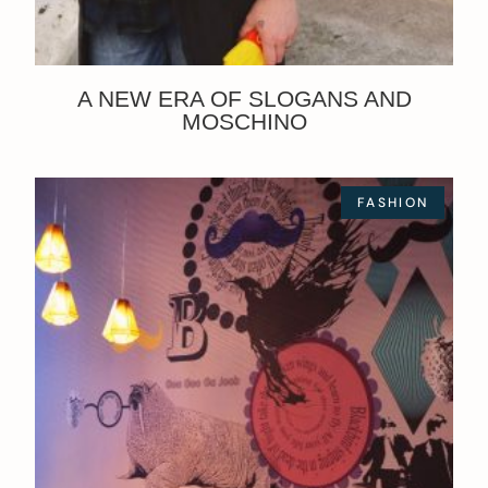
A NEW ERA OF SLOGANS AND
MOSCHINO
FASHION