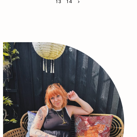
13
14
>