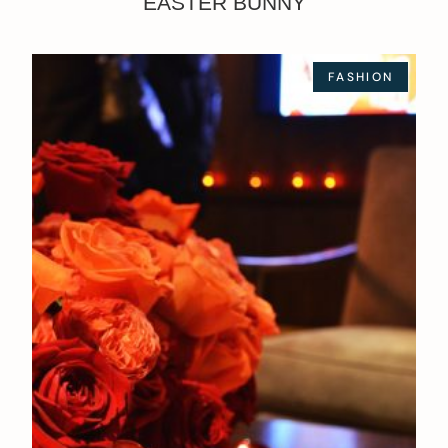
EASTER BUNNY
FASHION