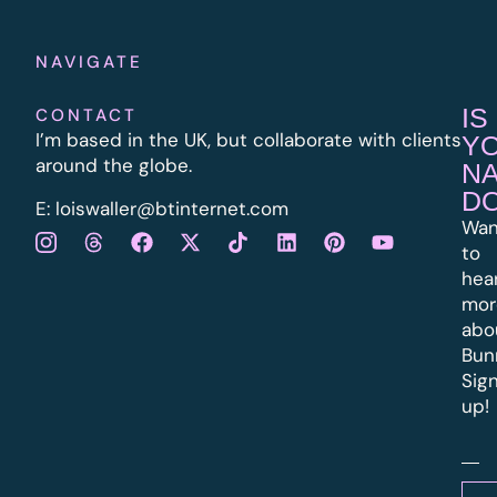
NAVIGATE
IS
CONTACT
I’m based in the UK, but collaborate with clients
Y
around the globe.
N
D
E:
l
oiswaller@btinternet.com
Wan
to
hea
mor
abo
Bun
Sig
up!