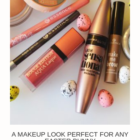
A MAKEUP LOOK PERFECT FOR ANY