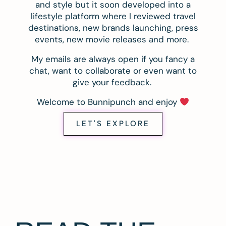
and style but it soon developed into a
lifestyle platform where I reviewed travel
destinations, new brands launching, press
events, new movie releases and more.
My emails are always open if you fancy a
chat, want to collaborate or even want to
give your feedback.
Welcome to Bunnipunch and enjoy
LET'S EXPLORE