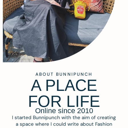
ABOUT BUNNIPUNCH
A PLACE
FOR LIFE
Online since 2010
I started Bunnipunch with the aim of creating
a space where I could write about Fashion