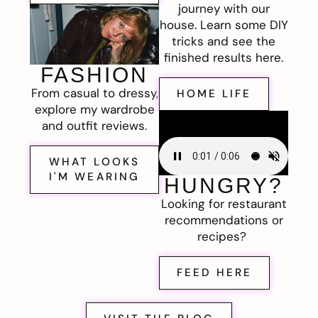
journey with our
house. Learn some DIY
tricks and see the
finished results here.
FASHION
From casual to dressy,
HOME LIFE
explore my wardrobe
and outfit reviews.
WHAT LOOKS
I'M WEARING
HUNGRY?
Looking for restaurant
recommendations or
recipes?
FEED HERE