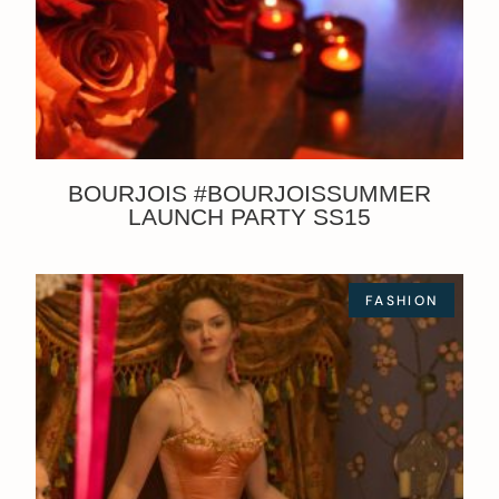
BOURJOIS #BOURJOISSUMMER
LAUNCH PARTY SS15
FASHION