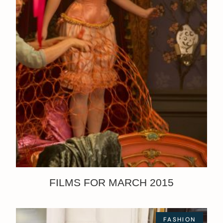
FILMS FOR MARCH 2015
FASHION