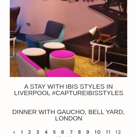
A STAY WITH IBIS STYLES IN
LIVERPOOL #CAPTUREIBISSTYLES
DINNER WITH GAUCHO, BELL YARD,
LONDON
<
1
2
3
4
5
6
7
8
9
10
11
12