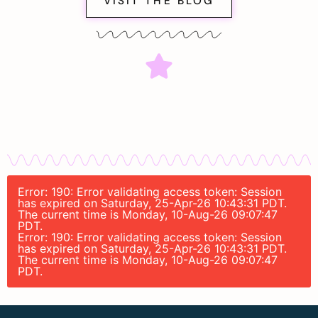
VISIT THE BLOG
Error: 190: Error validating access token: Session
has expired on Saturday, 25-Apr-26 10:43:31 PDT.
The current time is Monday, 10-Aug-26 09:07:47
PDT.
Error: 190: Error validating access token: Session
has expired on Saturday, 25-Apr-26 10:43:31 PDT.
The current time is Monday, 10-Aug-26 09:07:47
PDT.