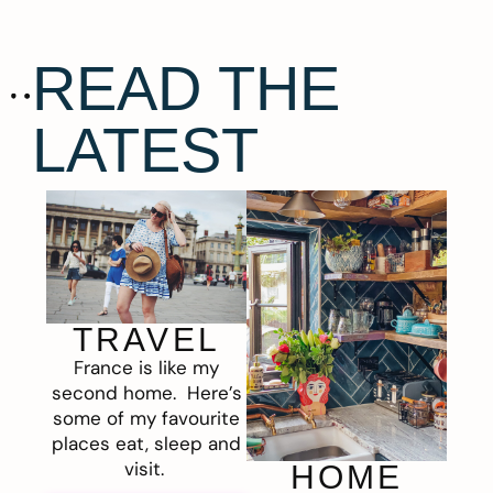
READ THE
LATEST
TRAVEL
France is like my
second home. Here’s
some of my favourite
places eat, sleep and
visit.
HOME