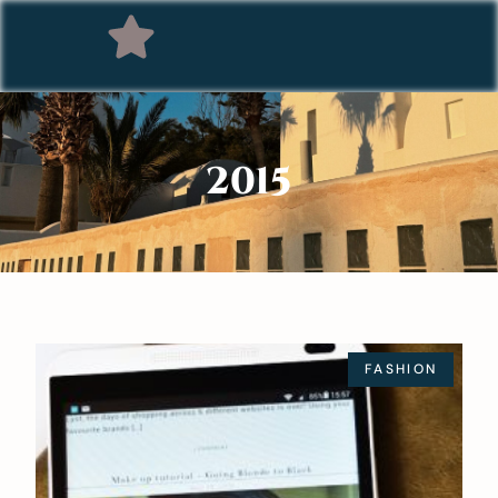
2015
FASHION