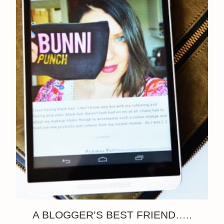
A BLOGGER’S BEST FRIEND…..