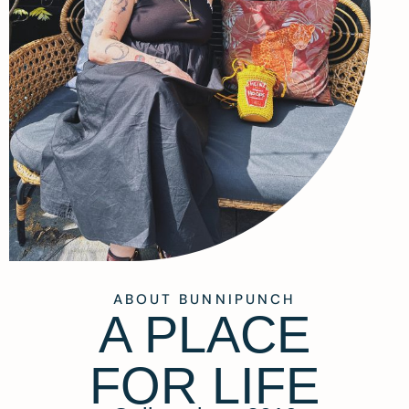
ABOUT BUNNIPUNCH
A PLACE
FOR LIFE