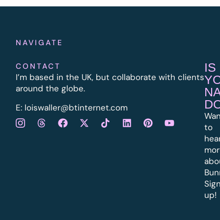
NAVIGATE
IS
CONTACT
I’m based in the UK, but collaborate with clients
Y
around the globe.
N
D
E:
l
oiswaller@btinternet.com
Wan
to
hea
mor
abo
Bun
Sig
up!