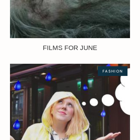
FILMS FOR JUNE
FASHION