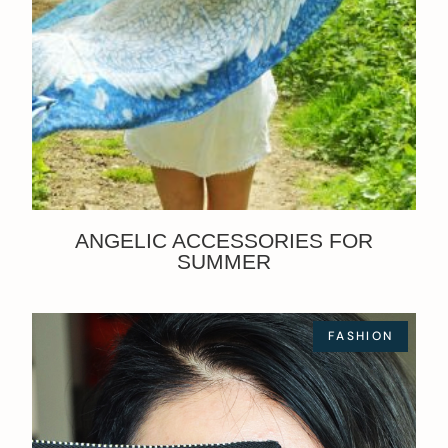
ANGELIC ACCESSORIES FOR
SUMMER
FASHION