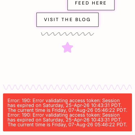
FEED HERE
VISIT THE BLOG
Error: 190: Error validating access token: Session
has expired on Saturday, 25-Apr-26 10:43:31 PDT.
The current time is Friday, 07-Aug-26 05:46:22 PDT.
Error: 190: Error validating access token: Session
has expired on Saturday, 25-Apr-26 10:43:31 PDT.
The current time is Friday, 07-Aug-26 05:46:22 PDT.