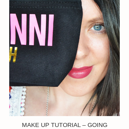
MAKE UP TUTORIAL – GOING