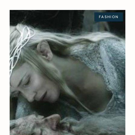
FASHION