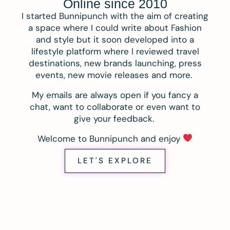
Online since 2010
I started Bunnipunch with the aim of creating
a space where I could write about Fashion
and style but it soon developed into a
lifestyle platform where I reviewed travel
destinations, new brands launching, press
events, new movie releases and more.
My emails are always open if you fancy a
chat, want to collaborate or even want to
give your feedback.
Welcome to Bunnipunch and enjoy
LET'S EXPLORE