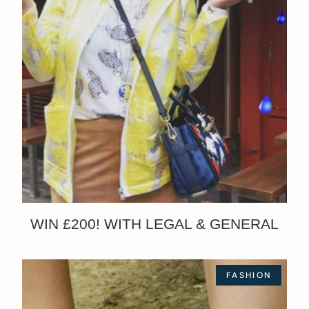
WIN £200! WITH LEGAL & GENERAL
FASHION