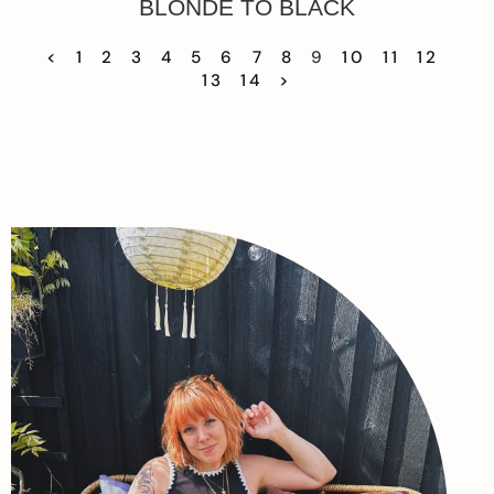
BLONDE TO BLACK
<
1
2
3
4
5
6
7
8
9
10
11
12
13
14
>