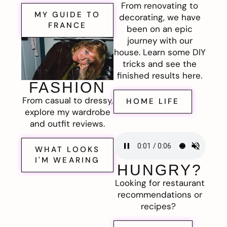
From renovating to
MY GUIDE TO
decorating, we have
FRANCE
been on an epic
journey with our
house. Learn some DIY
tricks and see the
finished results here.
FASHION
From casual to dressy,
HOME LIFE
explore my wardrobe
and outfit reviews.
WHAT LOOKS
I'M WEARING
HUNGRY?
Looking for restaurant
recommendations or
recipes?