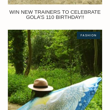
WIN NEW TRAINERS TO CELEBRATE
GOLA’S 110 BIRTHDAY!!
FASHION