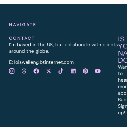
NAVIGATE
IS
CONTACT
I’m based in the UK, but collaborate with clients
Y
around the globe.
N
D
E:
l
oiswaller@btinternet.com
Wan
to
hea
mor
abo
Bun
Sig
up!