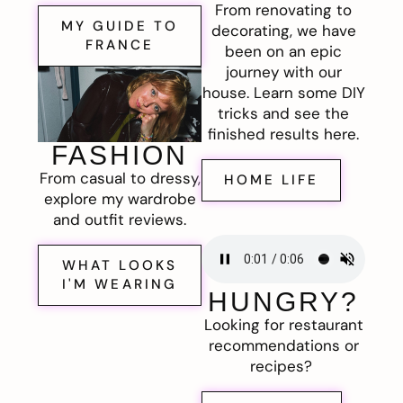
From renovating to
MY GUIDE TO
decorating, we have
FRANCE
been on an epic
journey with our
house. Learn some DIY
tricks and see the
finished results here.
FASHION
From casual to dressy,
HOME LIFE
explore my wardrobe
and outfit reviews.
WHAT LOOKS
I'M WEARING
HUNGRY?
Looking for restaurant
recommendations or
recipes?