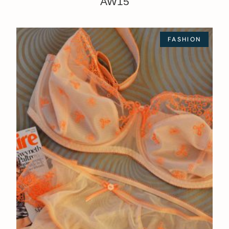
AW15
FASHION