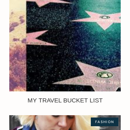
MY TRAVEL BUCKET LIST
FASHION