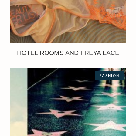
HOTEL ROOMS AND FREYA LACE
FASHION