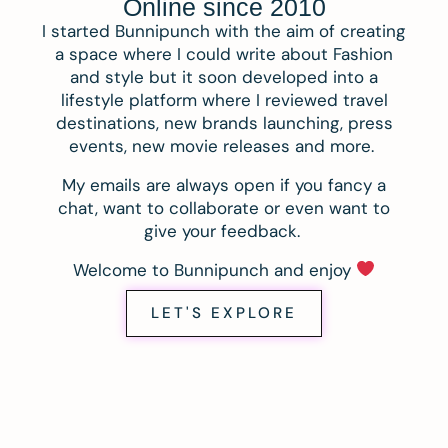
Online since 2010
I started Bunnipunch with the aim of creating
a space where I could write about Fashion
and style but it soon developed into a
lifestyle platform where I reviewed travel
destinations, new brands launching, press
events, new movie releases and more.
My emails are always open if you fancy a
chat, want to collaborate or even want to
give your feedback.
Welcome to Bunnipunch and enjoy
LET'S EXPLORE