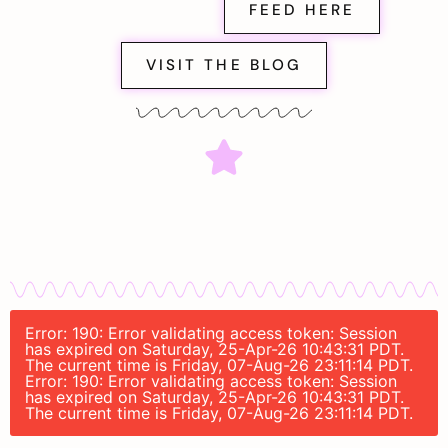
FEED HERE
VISIT THE BLOG
Error: 190: Error validating access token: Session
has expired on Saturday, 25-Apr-26 10:43:31 PDT.
The current time is Friday, 07-Aug-26 23:11:14 PDT.
Error: 190: Error validating access token: Session
has expired on Saturday, 25-Apr-26 10:43:31 PDT.
The current time is Friday, 07-Aug-26 23:11:14 PDT.