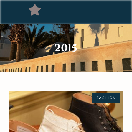
2015
FASHION