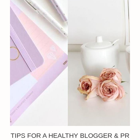
TIPS FOR A HEALTHY BLOGGER & PR