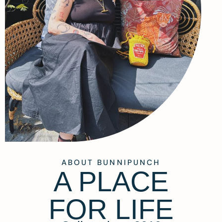
ABOUT BUNNIPUNCH
A PLACE
FOR LIFE