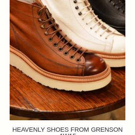
HEAVENLY SHOES FROM GRENSON