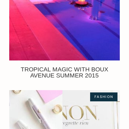
TROPICAL MAGIC WITH BOUX
AVENUE SUMMER 2015
FASHION