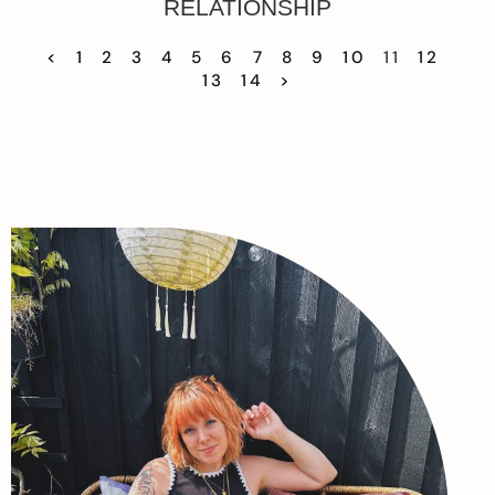
RELATIONSHIP
<
1
2
3
4
5
6
7
8
9
10
11
12
13
14
>