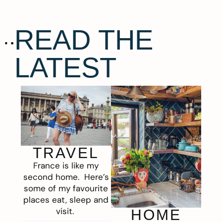
READ THE
LATEST
TRAVEL
France is like my
second home. Here’s
some of my favourite
places eat, sleep and
visit.
HOME