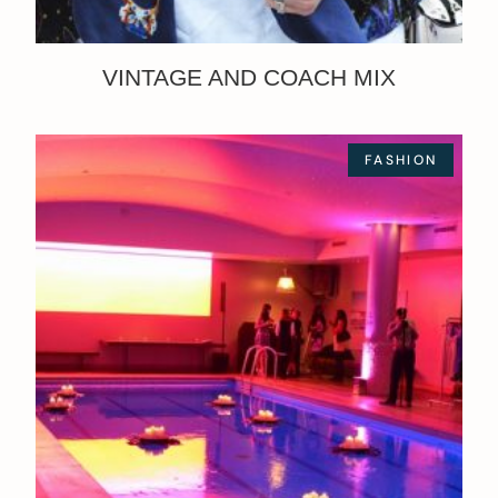
VINTAGE AND COACH MIX
FASHION