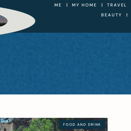
ME
MY HOME
TRAVEL
BEAUTY
FOOD AND DRINK