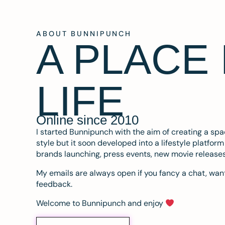
ABOUT BUNNIPUNCH
A PLACE
LIFE
Online since 2010
I started Bunnipunch with the aim of creating a sp
style but it soon developed into a lifestyle platfor
brands launching, press events, new movie release
My emails are always open if you fancy a chat, want
feedback.
Welcome to Bunnipunch and enjoy