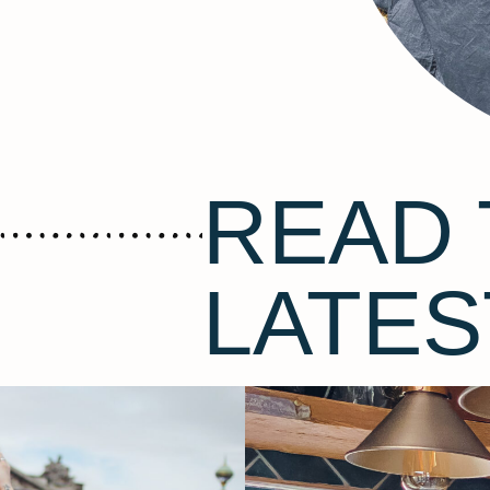
READ 
LATES