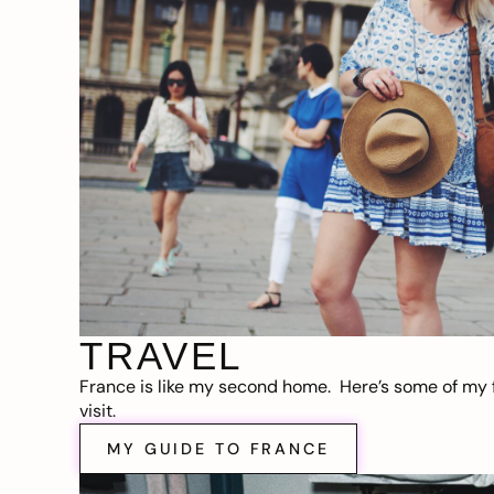
TRAVEL
France is like my second home. Here’s some of my f
visit.
MY GUIDE TO FRANCE