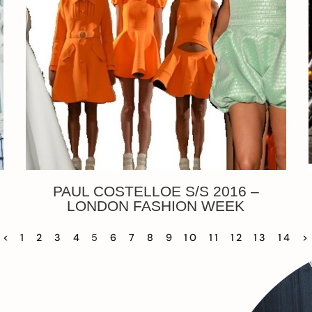
PAUL COSTELLOE S/S 2016 –
LONDON FASHION WEEK
<
1
2
3
4
5
6
7
8
9
10
11
12
13
14
>