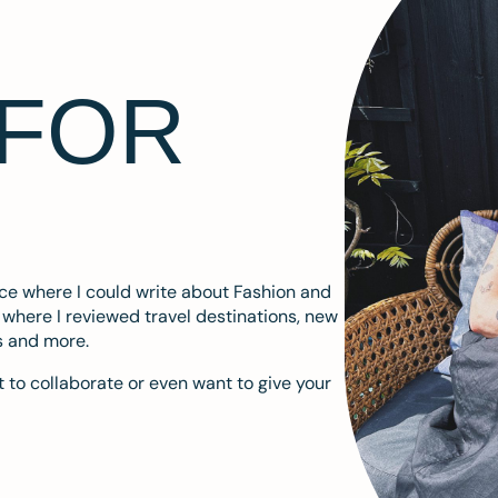
 FOR
ace where I could write about Fashion and
m where I reviewed travel destinations, new
s and more.
 to collaborate or even want to give your