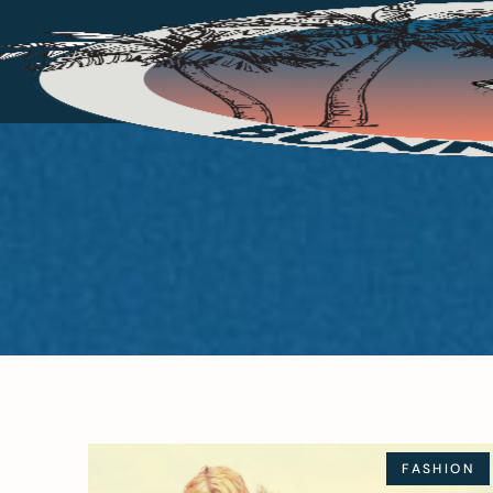
FASHION