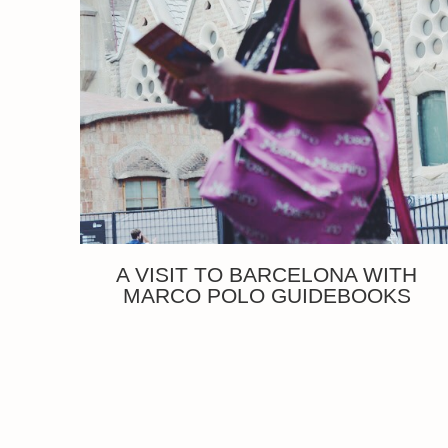
A VISIT TO BARCELONA WITH
MARCO POLO GUIDEBOOKS