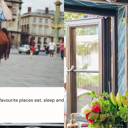
avourite places eat, sleep and