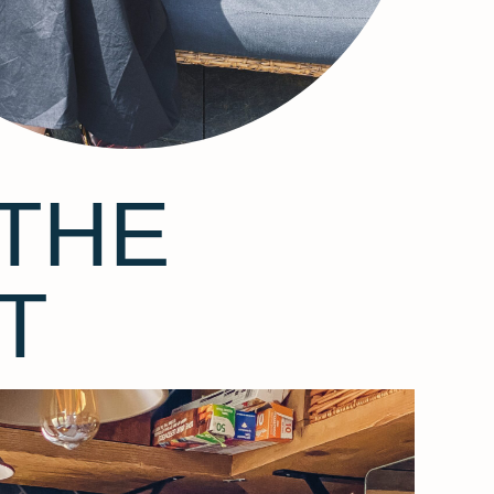
THE
T