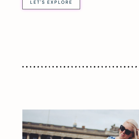
LET'S EXPLORE