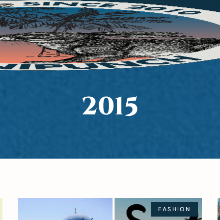
2015
FASHION