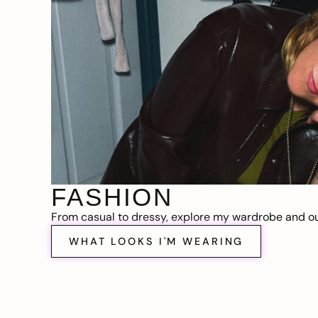
FASHION
From casual to dressy, explore my wardrobe and out
WHAT LOOKS I'M WEARING