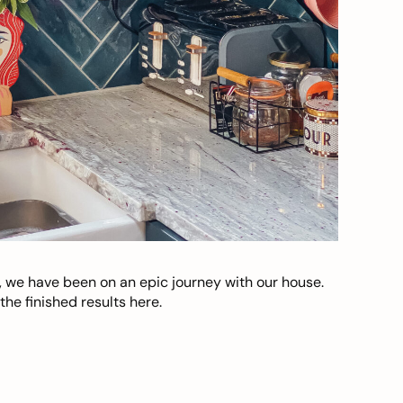
, we have been on an epic journey with our house.
he finished results here.