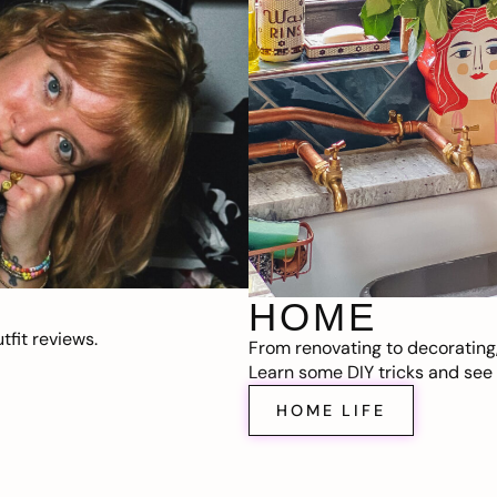
HOME
fit reviews.
From renovating to decorating
Learn some DIY tricks and see t
HOME LIFE