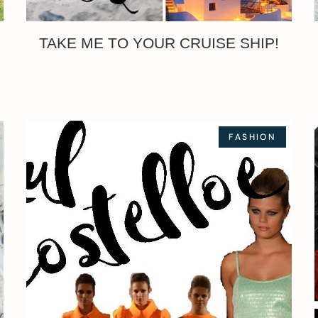
TAKE ME TO YOUR CRUISE SHIP!
FASHION