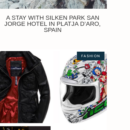
A STAY WITH SILKEN PARK SAN
JORGE HOTEL IN PLATJA D’ARO,
SPAIN
FASHION