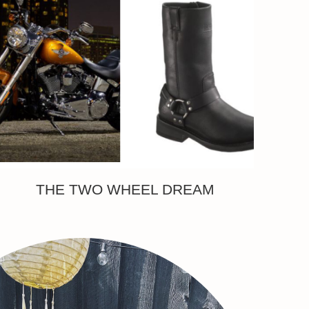
THE TWO WHEEL DREAM