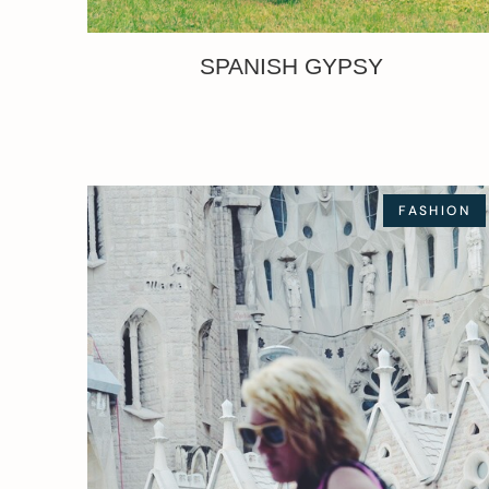
SPANISH GYPSY
FASHION