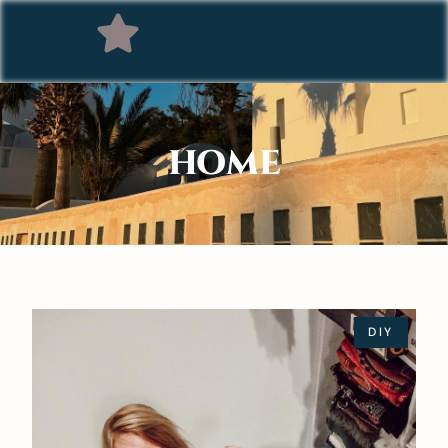
HOME
DIY