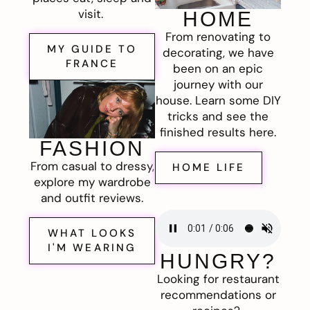
visit.
HOME
From renovating to
MY GUIDE TO
decorating, we have
FRANCE
been on an epic
journey with our
house. Learn some DIY
tricks and see the
finished results here.
FASHION
From casual to dressy,
HOME LIFE
explore my wardrobe
and outfit reviews.
WHAT LOOKS
I'M WEARING
HUNGRY?
Looking for restaurant
recommendations or