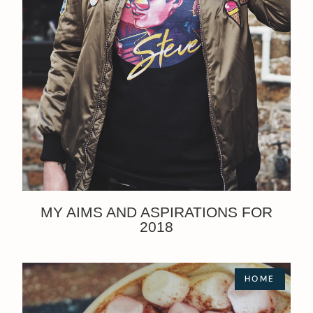
MY AIMS AND ASPIRATIONS FOR
2018
HOME