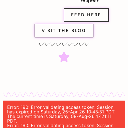
recipes?
FEED HERE
VISIT THE BLOG
Error: 190: Error validating access token: Session
has expired on Saturday, 25-Apr-26 10:43:31 PDT.
The current time is Saturday, 08-Aug-26 17:21:11
PDT.
Error: 190: Error validating access token: Session